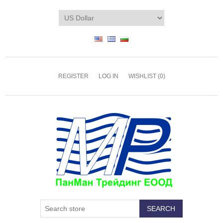
REGISTER
LOG IN
WISHLIST
(0)