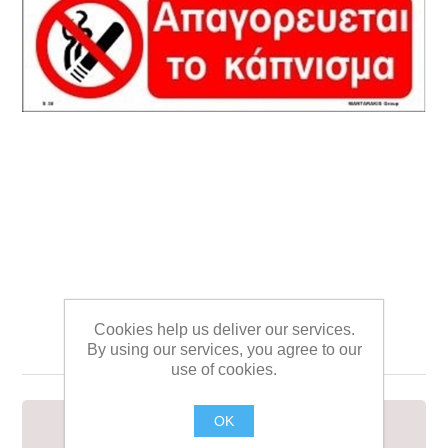
ΣΗΜΑ ΑΥΤΟΚΟΛΛΗΤΟ
Cookies help us deliver our services.
10Χ30 S30
By using our services, you agree to our
use of cookies.
OK
ΣΗΜΑ ΑΥΤΟΚΟΛΛΗΤΟ 10Χ30 S30