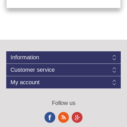
Information
Customer service
My account
Follow us