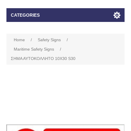
CATEGORIES
Home
/
Safety Signs
/
Maritime Safety Signs
/
ΣΗΜΑ ΑΥΤΟΚΟΛΛΗΤΟ 10Χ30 S30