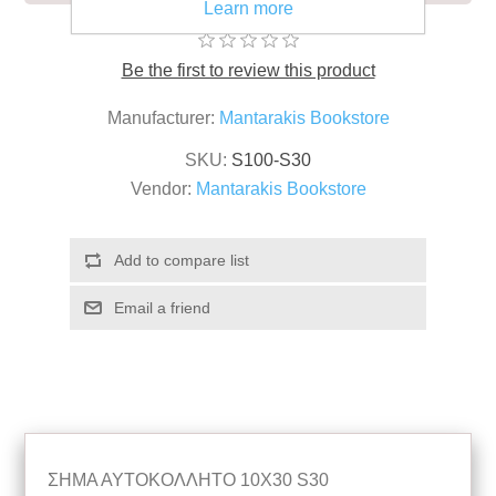
Learn more
Be the first to review this product
Manufacturer:
Mantarakis Bookstore
SKU:
S100-S30
Vendor:
Mantarakis Bookstore
ΣΗΜΑ ΑΥΤΟΚΟΛΛΗΤΟ 10Χ30 S30