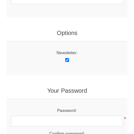
Options
Newsletter:
Your Password
Password:
*
Confirm password: