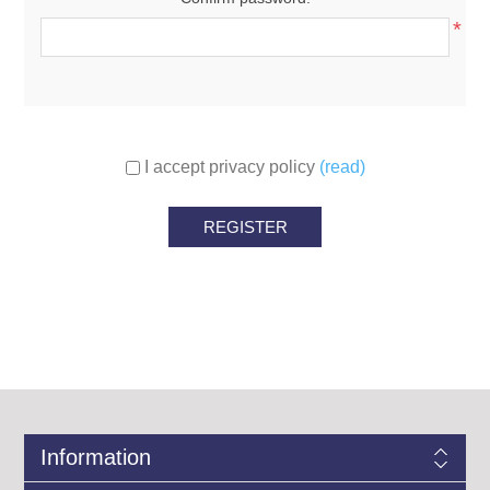
*
I accept privacy policy
(read)
Information