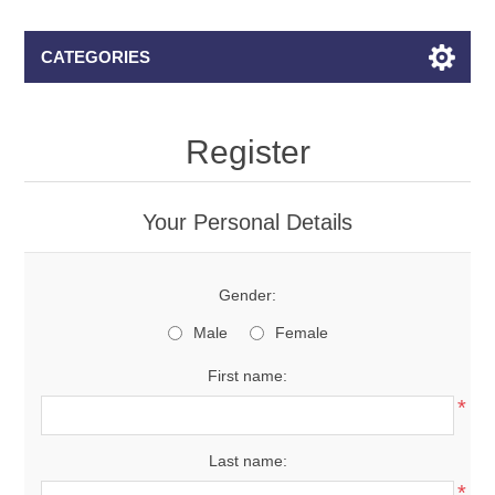
CATEGORIES
Register
Your Personal Details
Gender:
Male
Female
First name:
*
Last name:
*