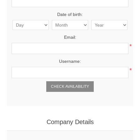
Date of birth:
Email:
*
Username:
*
Company Details