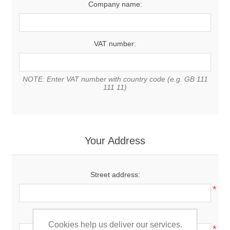
Company name:
VAT number:
NOTE: Enter VAT number with country code (e.g. GB 111
111 11)
Your Address
Street address:
*
Zip / postal code:
Cookies help us deliver our services.
*