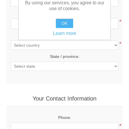
By using our services, you agree to our
use of cookies.
City:
*
OK
Learn more
Country:
*
State / province:
Your Contact Information
Phone:
*