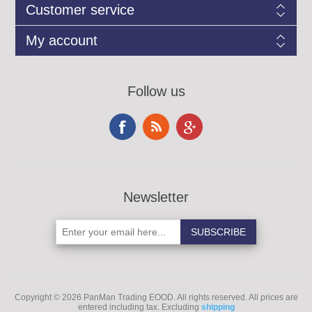
Customer service
My account
Follow us
Newsletter
Copyright © 2026 PanMan Trading EOOD. All rights reserved.
All prices are
entered including tax. Excluding
shipping