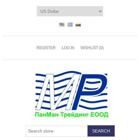
REGISTER
LOG IN
WISHLIST
(0)