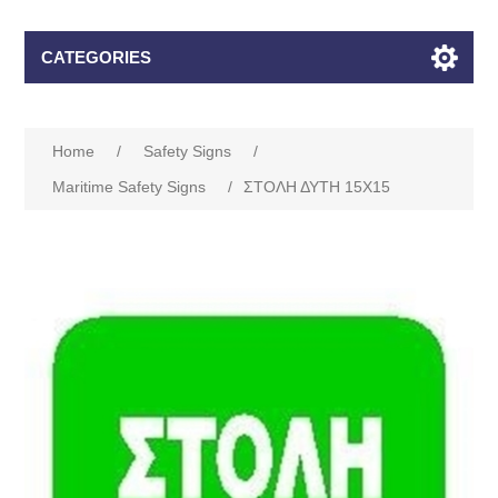
CATEGORIES
Home
/
Safety Signs
/
Maritime Safety Signs
/
ΣΤΟΛΗ ΔΥΤΗ 15Χ15