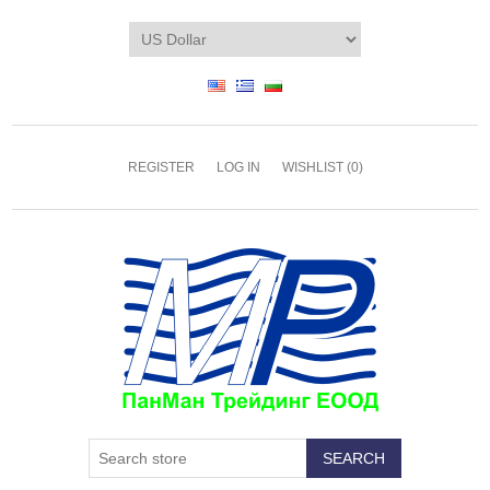
REGISTER
LOG IN
WISHLIST
(0)