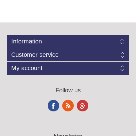
Information
Customer service
My account
Follow us