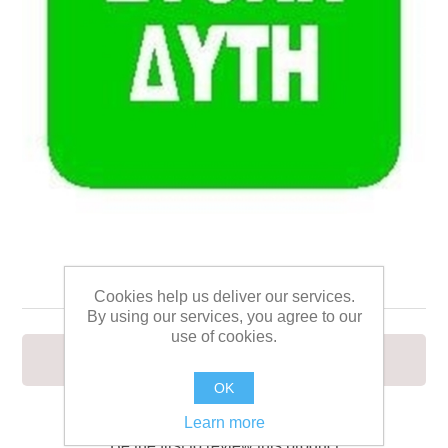
ΣΤΟΛΗ ΔΥΤΗ 15Χ15
Cookies help us deliver our services.
By using our services, you agree to our
use of cookies.
ΣΤΟΛΗ ΔΥΤΗ 15Χ15
OK
Learn more
Be the first to review this product