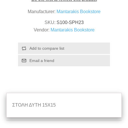
Manufacturer:
Mantarakis Bookstore
SKU:
S100-SPH23
Vendor:
Mantarakis Bookstore
ΣΤΟΛΗ ΔΥΤΗ 15Χ15