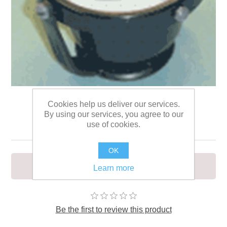
Cookies help us deliver our services.
By using our services, you agree to our
Compass with stand
use of cookies.
OK
Suitable also for marine use
Learn more
Be the first to review this product