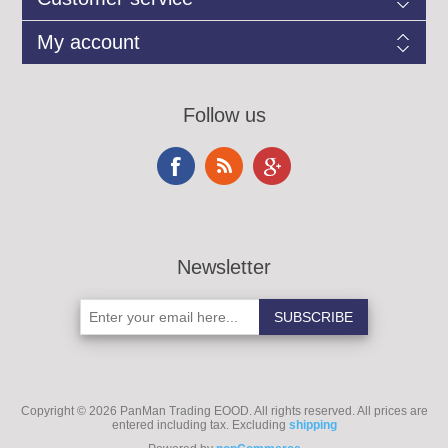
My account
Follow us
Newsletter
Copyright © 2026 PanMan Trading EOOD. All rights reserved.
All prices are
entered including tax. Excluding
shipping