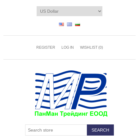
REGISTER
LOG IN
WISHLIST
(0)