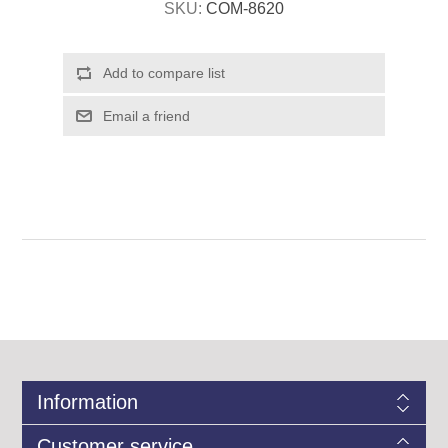
SKU:
COM-8620
Information
Customer service