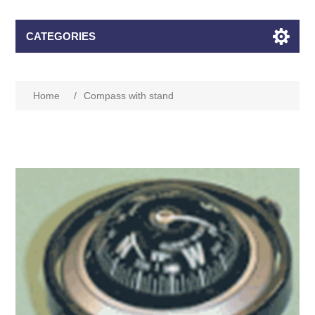
CATEGORIES
Home
/
Compass with stand