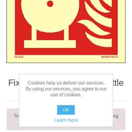
Fixed fire extinguishing bottle
Cookies help us deliver our services.
By using our services, you agree to our
15 x 15
use of cookies.
OK
To indicate the location of a fixed fire extinguishing
Learn more
bottle