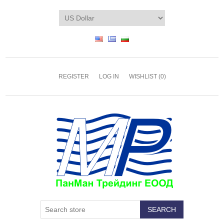
REGISTER
LOG IN
WISHLIST
(0)