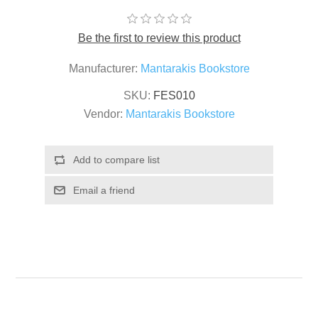
Be the first to review this product
Manufacturer:
Mantarakis Bookstore
SKU:
FES010
Vendor:
Mantarakis Bookstore