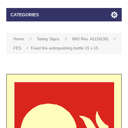
CATEGORIES
Home
/
Safety Signs
/
IMO Res. A1116(30)
/
FES
/
Fixed fire extinguishing bottle 15 x 15