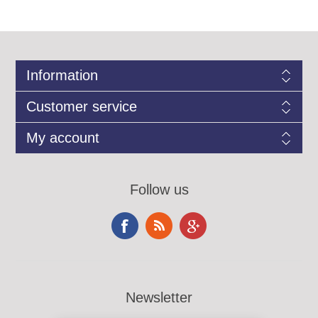
Information
Customer service
My account
Follow us
Newsletter