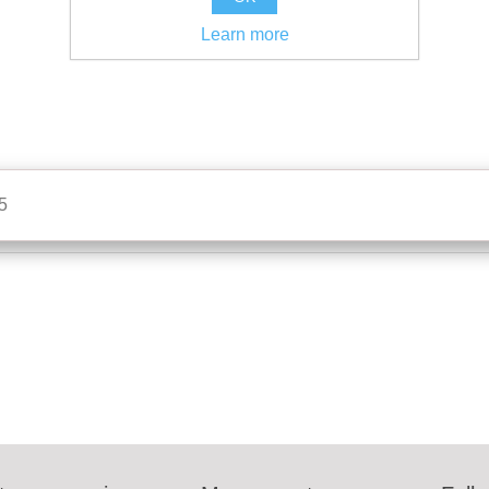
Learn more
5