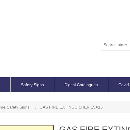
s
Safety Signs
Digital Catalogues
Covid-
ime Safety Signs
/
GAS FIRE EXTINGUISHER 15X15
GAS FIRE EXTIN