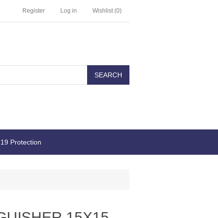
Register
Log in
Wishlist
(0)
19 Protection
GUISHER 15X15