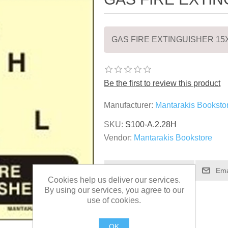
GAS FIRE EXTINGUISHER 15
Be the first to review this product
Manufacturer:
Mantarakis Booksto
SKU:
S100-A.2.28H
Vendor:
Mantarakis Bookstore
Cookies help us deliver our services.
By using our services, you agree to our
use of cookies.
OK