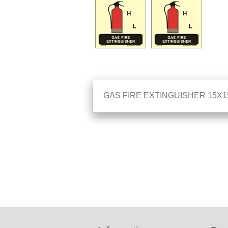
GAS FIRE EXTINGUISHER 15X1