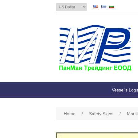
Vessel's Log
Home
/
Safety Signs
/
Marit