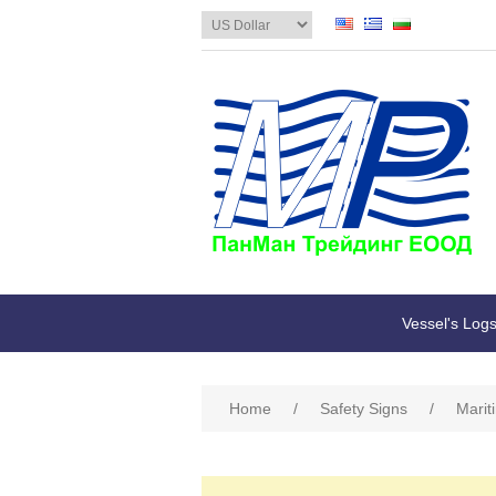
Vessel's Log
Home
/
Safety Signs
/
Marit