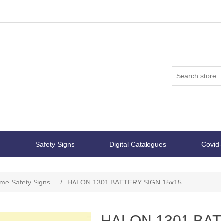
s
Safety Signs
Digital Catalogues
Covid-
ime Safety Signs
/
HALON 1301 BATTERY SIGN 15x15
HALON 1301 BAT