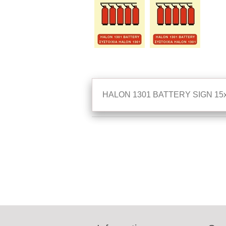
HALON 1301 BATTERY SIGN 15