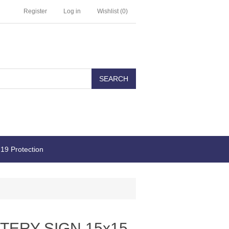
Register
Log in
Wishlist
(0)
19 Protection
TERY SIGN 15x15