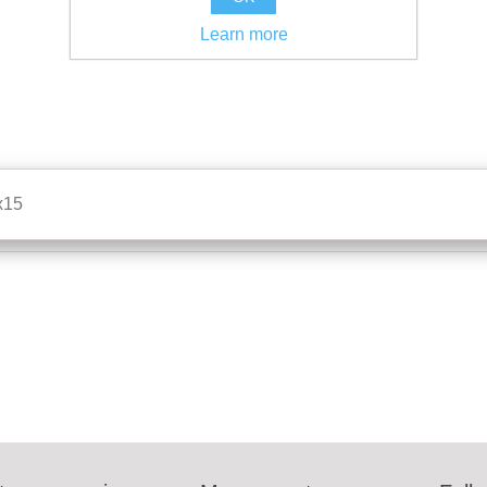
Learn more
x15