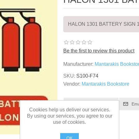
HALON 1301 BATTERY SIGN 
Be the first to review this product
Manufacturer:
Mantarakis Booksto
SKU:
S100-F74
Vendor:
Mantarakis Bookstore
Cookies help us deliver our services.
By using our services, you agree to our
use of cookies.
OK