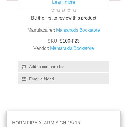
Learn more
Be the first to review this product
Manufacturer:
Mantarakis Bookstore
SKU:
S100-F23
Vendor:
Mantarakis Bookstore
HORN FIRE ALARM SIGN 15x15