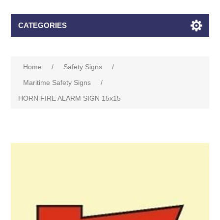
CATEGORIES
Home
/
Safety Signs
/
Maritime Safety Signs
/
HORN FIRE ALARM SIGN 15x15