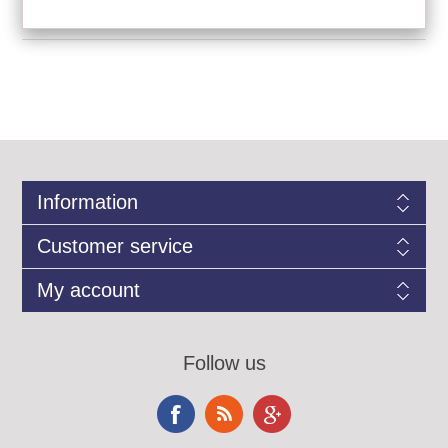
Information
Customer service
My account
Follow us