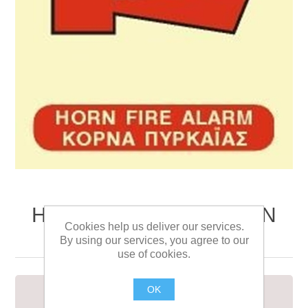
HORN FIRE ALARM SIGN
Cookies help us deliver our services.
15x15
By using our services, you agree to our
use of cookies.
OK
HORN FIRE ALARM SIGN 15x15