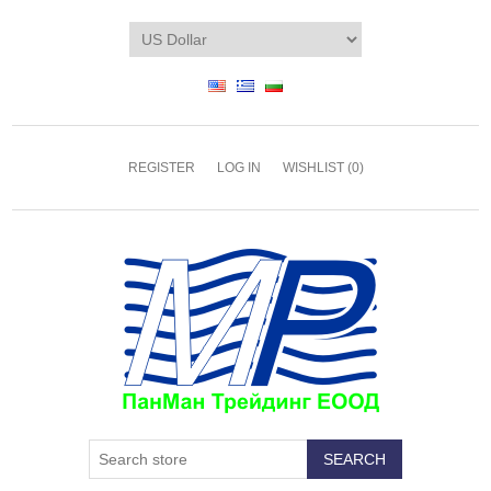
REGISTER
LOG IN
WISHLIST
(0)