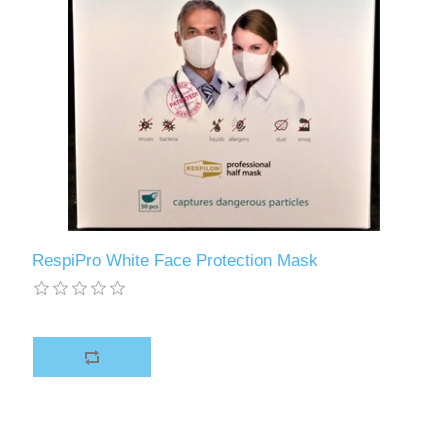
RespiPro White Face Protection Mask