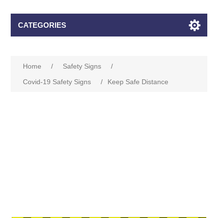
CATEGORIES
Home
/
Safety Signs
/
Covid-19 Safety Signs
/
Keep Safe Distance