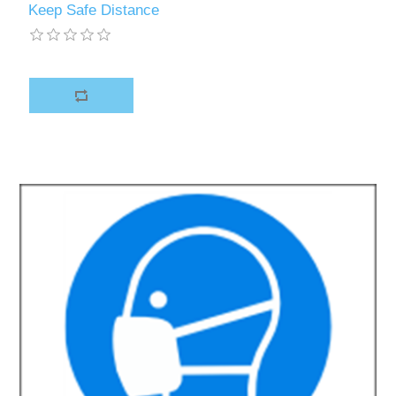
Keep Safe Distance