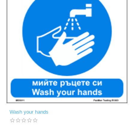
Wash your hands