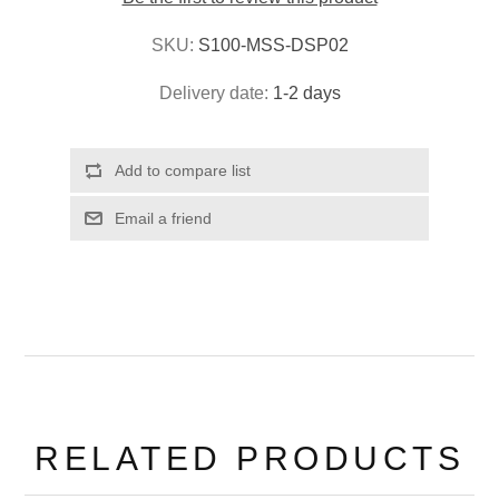
SKU:
S100-MSS-DSP02
Delivery date:
1-2 days
RELATED PRODUCTS