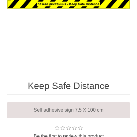
Keep Safe Distance
Self adhesive sign 7,5 X 100 cm
Be the first to review this product