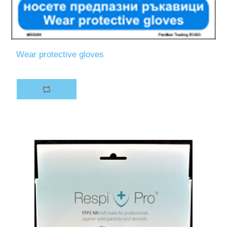
Wear protective gloves