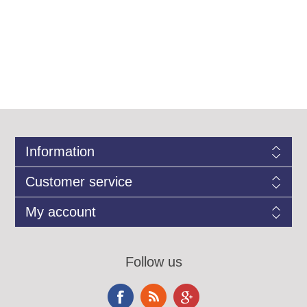
Information
Customer service
My account
Follow us