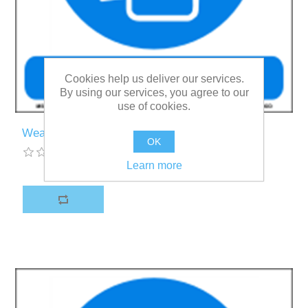
Cookies help us deliver our services.
By using our services, you agree to our
use of cookies.
Wear a mask
OK
Learn more