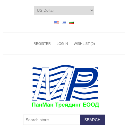
REGISTER
LOG IN
WISHLIST
(0)