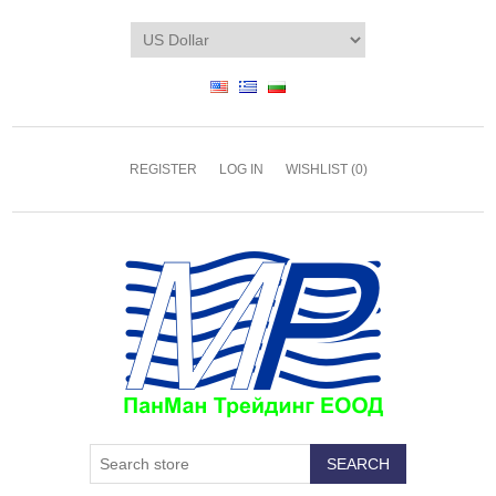
REGISTER
LOG IN
WISHLIST
(0)