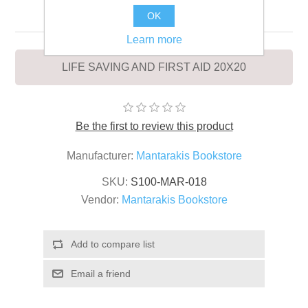
20X20
OK
Learn more
LIFE SAVING AND FIRST AID 20X20
Be the first to review this product
Manufacturer:
Mantarakis Bookstore
SKU:
S100-MAR-018
Vendor:
Mantarakis Bookstore