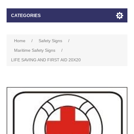
CATEGORIES
Home
/
Safety Signs
/
Maritime Safety Signs
/
LIFE SAVING AND FIRST AID 20X20