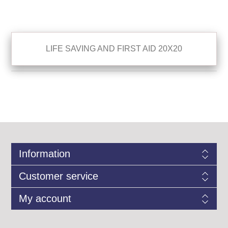
LIFE SAVING AND FIRST AID 20X20
Information
Customer service
My account