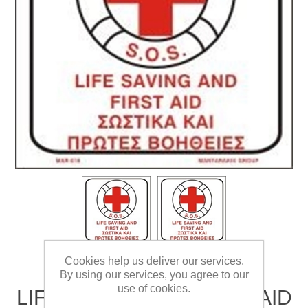
Cookies help us deliver our services.
By using our services, you agree to our
use of cookies.
LIFE SAVING AND FIRST AID