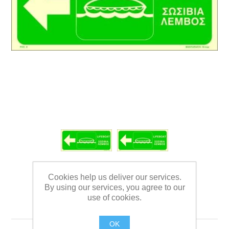
Cookies help us deliver our services.
By using our services, you agree to our
use of cookies.
LIFEBOAT SIGN 15X35
OK