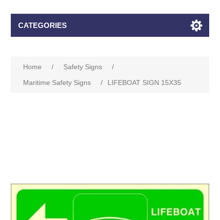
CATEGORIES
Home
/
Safety Signs
/
Maritime Safety Signs
/
LIFEBOAT SIGN 15X35