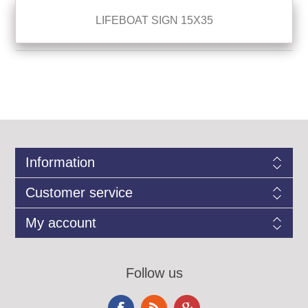
LIFEBOAT SIGN 15X35
Information
Customer service
My account
Follow us