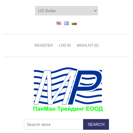
REGISTER
LOG IN
WISHLIST
(0)