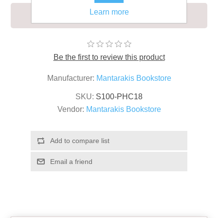
Learn more
LIFEBOAT SIGN 15X35
Be the first to review this product
Manufacturer:
Mantarakis Bookstore
SKU:
S100-PHC18
Vendor:
Mantarakis Bookstore