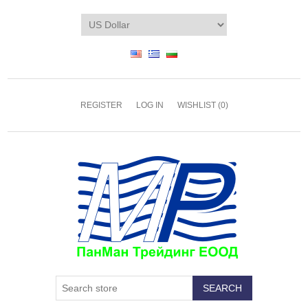
REGISTER
LOG IN
WISHLIST
(0)