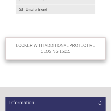
LOCKER WITH ADDITIONAL PROTECTIVE
CLOSING 15x15
Information