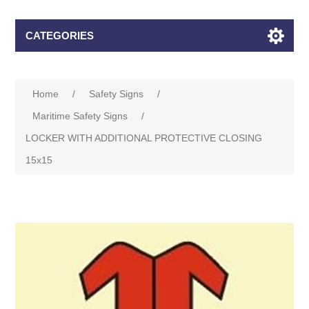
CATEGORIES
Home
/
Safety Signs
/
Maritime Safety Signs
/
LOCKER WITH ADDITIONAL PROTECTIVE CLOSING
15x15