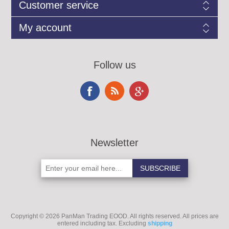
Customer service
My account
Follow us
Newsletter
Copyright © 2026 PanMan Trading EOOD. All rights reserved.
All prices are
entered including tax. Excluding
shipping