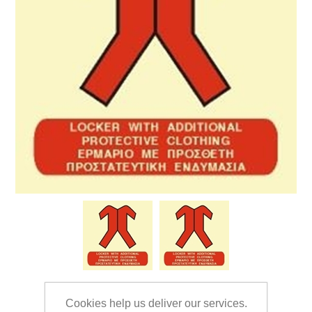
Cookies help us deliver our services.