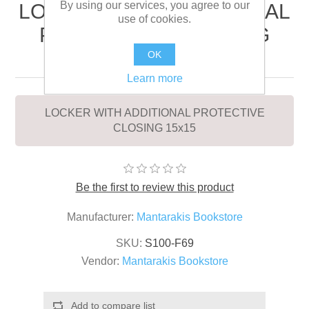
By using our services, you agree to our
LOCKER WITH ADDITIONAL
use of cookies.
PROTECTIVE CLOSING
15x15
OK
Learn more
LOCKER WITH ADDITIONAL PROTECTIVE
CLOSING 15x15
Be the first to review this product
Manufacturer:
Mantarakis Bookstore
SKU:
S100-F69
Vendor:
Mantarakis Bookstore