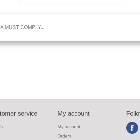
A MUST COMPLY...
tomer service
My account
Foll
ch
My account
Orders