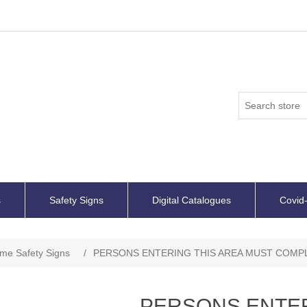
s
Safety Signs
Digital Catalogues
Covid-
ime Safety Signs
/
PERSONS ENTERING THIS AREA MUST COMPLY
PERSONS ENTER