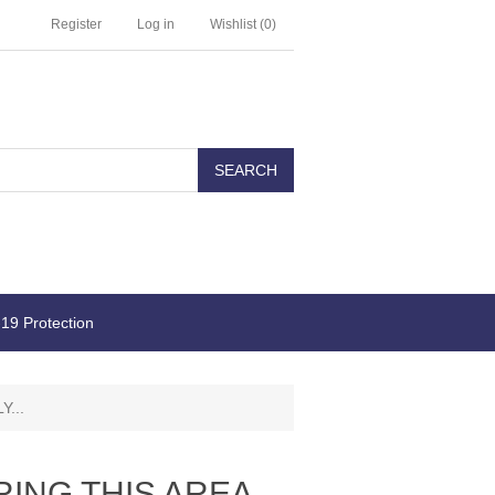
Register
Log in
Wishlist
(0)
19 Protection
...
ING THIS AREA