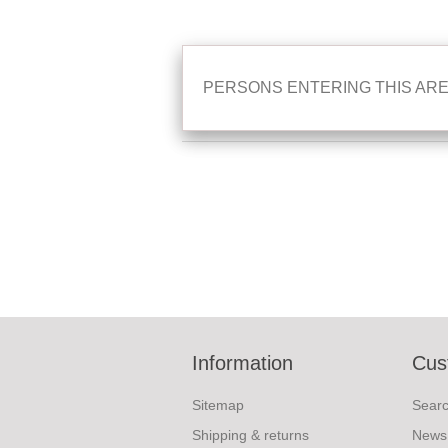
PERSONS ENTERING THIS ARE
Information
Cus
Sitemap
Sear
Shipping & returns
News