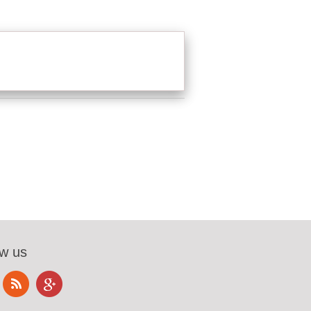
ow us