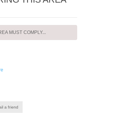
EA MUST COMPLY...
re