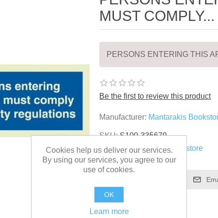
MUST COMPLY...
PERSONS ENTERING THIS AR
Be the first to review this product
Manufacturer:
Mantarakis Booksto
SKU:
S100-335679
Vendor:
Mantarakis Bookstore
Cookies help us deliver our services.
By using our services, you agree to our
use of cookies.
OK
Learn more