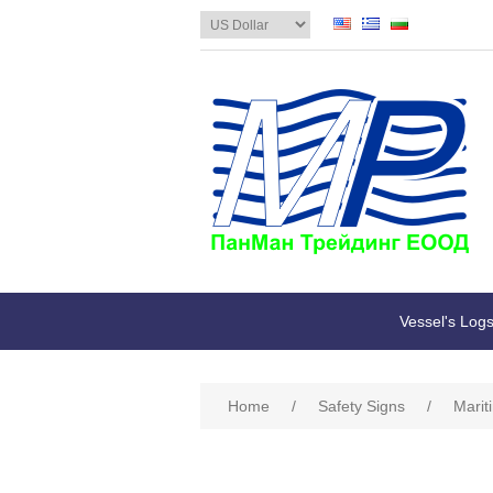
Vessel's Log
Home
/
Safety Signs
/
Marit