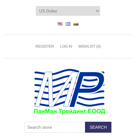
REGISTER
LOG IN
WISHLIST
(0)