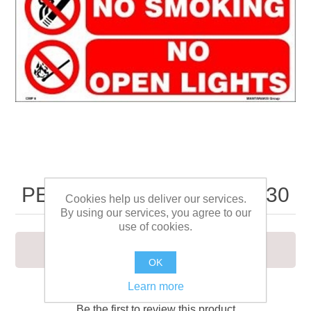
PETROLEUM SPIRIT 20X30
Cookies help us deliver our services.
By using our services, you agree to our
use of cookies.
PETROLEUM SPIRIT 20X30
OK
Learn more
Be the first to review this product