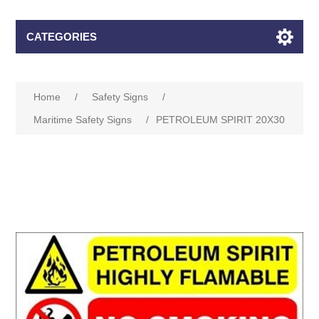
CATEGORIES
Home
/
Safety Signs
/
Maritime Safety Signs
/
PETROLEUM SPIRIT 20X30