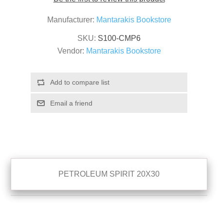
Manufacturer:
Mantarakis Bookstore
SKU:
S100-CMP6
Vendor:
Mantarakis Bookstore
PETROLEUM SPIRIT 20X30