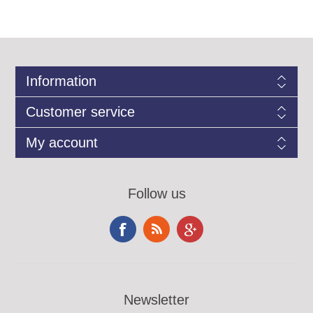
Information
Customer service
My account
Follow us
Newsletter