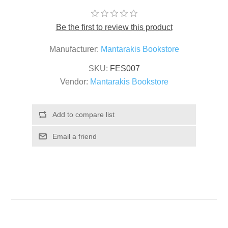
Be the first to review this product
Manufacturer:
Mantarakis Bookstore
SKU:
FES007
Vendor:
Mantarakis Bookstore