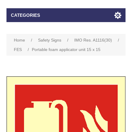
CATEGORIES
Home
/
Safety Signs
/
IMO Res. A1116(30)
/
FES
/
Portable foam applicator unit 15 x 15