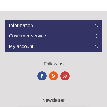
Information
Customer service
My account
Follow us
Newsletter