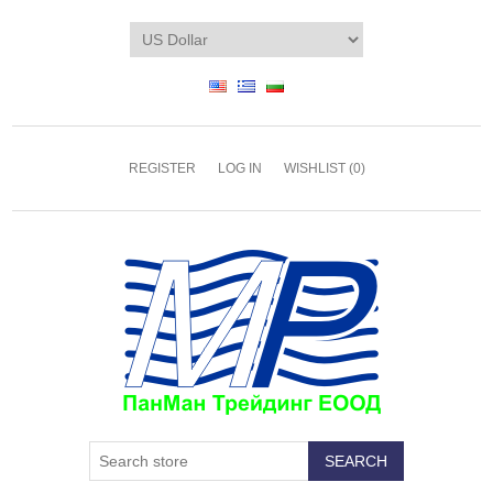
REGISTER
LOG IN
WISHLIST
(0)