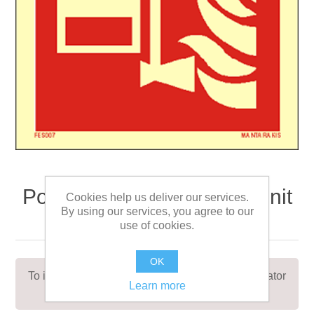
Portable foam applicator unit
Cookies help us deliver our services.
By using our services, you agree to our
15 x 15
use of cookies.
OK
To indicate the location of a portable foam applicator
Learn more
unit or spare foam tank