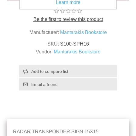
Learn more
Be the first to review this product
Manufacturer:
Mantarakis Bookstore
SKU:
S100-SPH16
Vendor:
Mantarakis Bookstore
RADAR TRANSPONDER SIGN 15X15