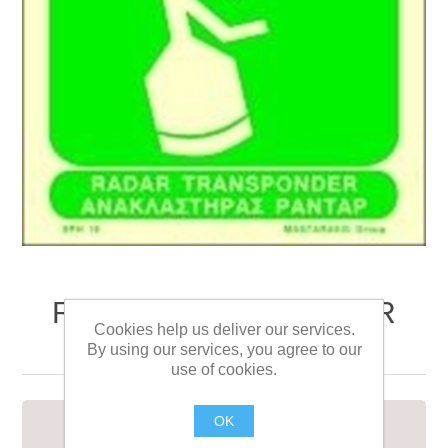
RADAR TRANSPONDER
Cookies help us deliver our services.
SIGN 15X15
By using our services, you agree to our
use of cookies.
OK
RADAR TRANSPONDER SIGN 15X15