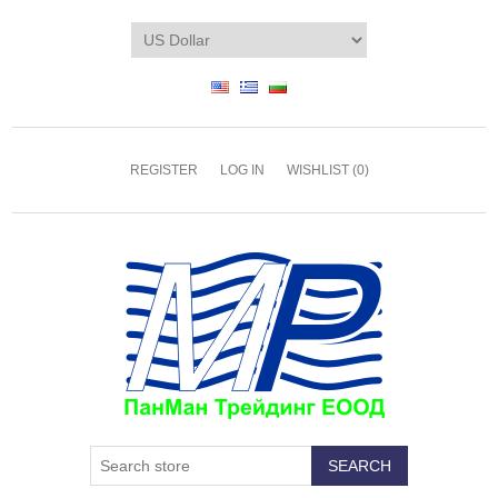
REGISTER
LOG IN
WISHLIST
(0)