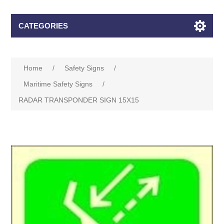
CATEGORIES
Home
/
Safety Signs
/
Maritime Safety Signs
/
RADAR TRANSPONDER SIGN 15X15