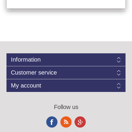
Information
Customer service
My account
Follow us