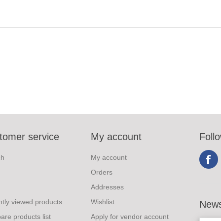
tomer service
My account
Foll
ch
My account
Orders
Addresses
tly viewed products
Wishlist
News
re products list
Apply for vendor account