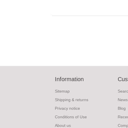
Information
Cus
Sitemap
Sear
Shipping & returns
News
Privacy notice
Blog
Conditions of Use
Recen
About us
Compa