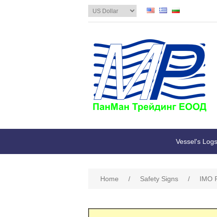
Vessel's Log
Home
/
Safety Signs
/
IMO R