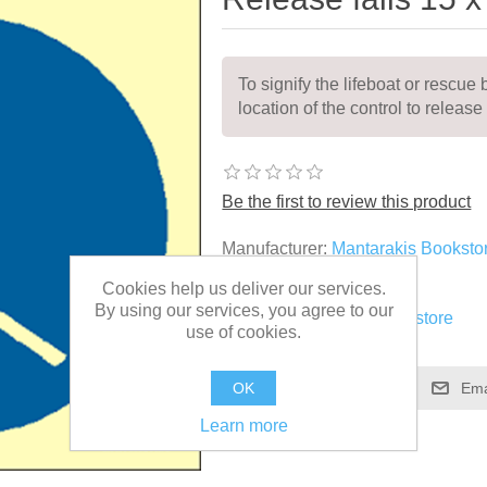
To signify the lifeboat or rescue 
location of the control to release 
Be the first to review this product
Manufacturer:
Mantarakis Booksto
Cookies help us deliver our services.
SKU:
MSS028
By using our services, you agree to our
Vendor:
Mantarakis Bookstore
use of cookies.
OK
Learn more