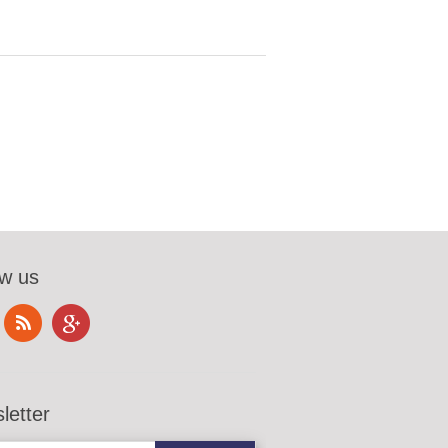
ow us
letter