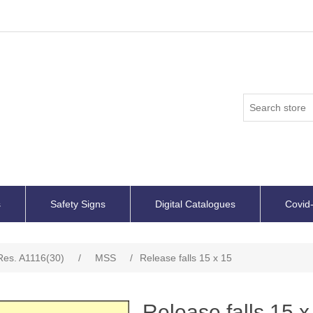
s
Safety Signs
Digital Catalogues
Covid-
es. A1116(30)
/
MSS
/
Release falls 15 x 15
Release falls 15 x