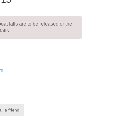
boat falls are to be released or the
falls
re