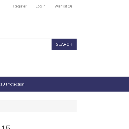
Register
Log in
Wishlist
(0)
19 Protection
 15