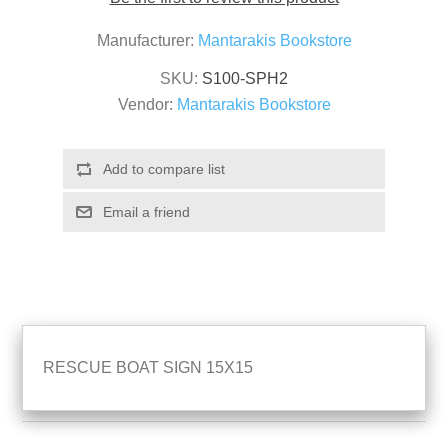
Manufacturer:
Mantarakis Bookstore
SKU:
S100-SPH2
Vendor:
Mantarakis Bookstore
RESCUE BOAT SIGN 15X15