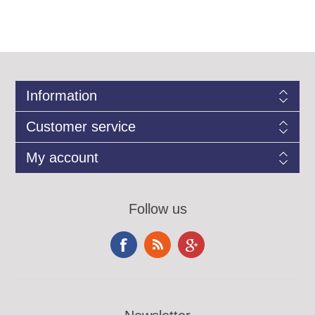
Information
Customer service
My account
Follow us