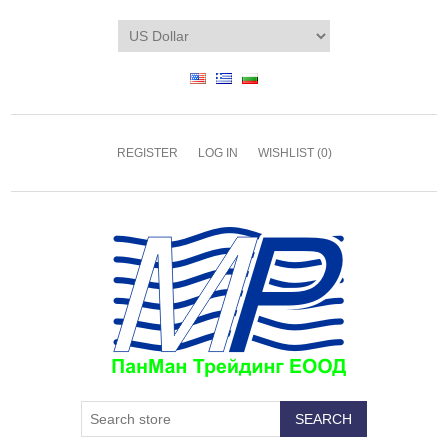
REGISTER
LOG IN
WISHLIST
(0)