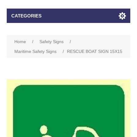
CATEGORIES
Home
/
Safety Signs
/
Maritime Safety Signs
/
RESCUE BOAT SIGN 15X15