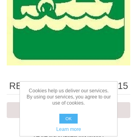
RESCUE BOAT SIGN 15X15
Cookies help us deliver our services.
By using our services, you agree to our
use of cookies.
RESCUE BOAT SIGN 15X15
OK
Learn more
Be the first to review this product