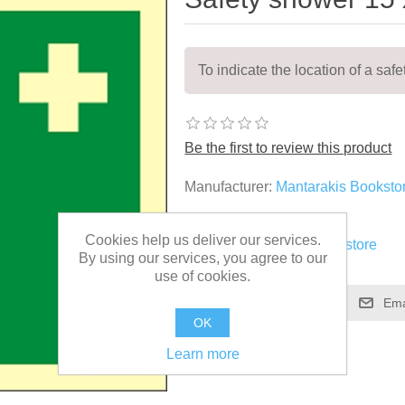
To indicate the location of a saf
Be the first to review this product
Manufacturer:
Mantarakis Booksto
SKU:
EES004
Cookies help us deliver our services.
Vendor:
Mantarakis Bookstore
By using our services, you agree to our
use of cookies.
OK
Learn more