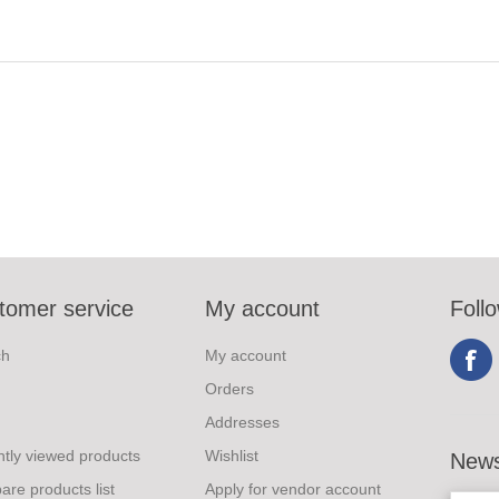
tomer service
My account
Foll
ch
My account
Orders
Addresses
tly viewed products
Wishlist
News
re products list
Apply for vendor account