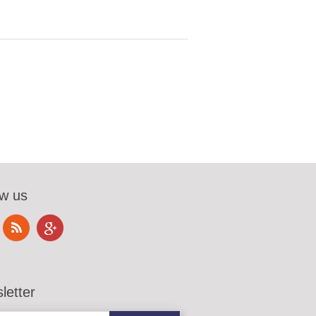
ow us
letter