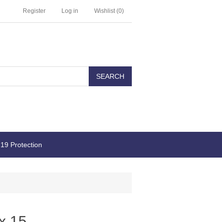
Register
Log in
Wishlist
(0)
19 Protection
x 15