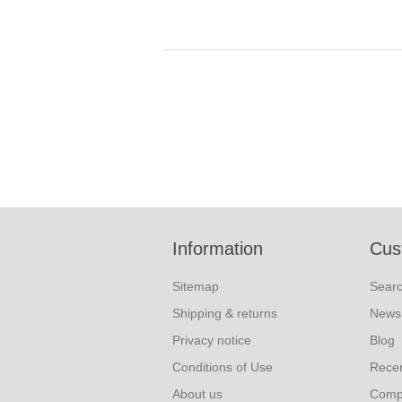
Information
Cus
Sitemap
Sear
Shipping & returns
News
Privacy notice
Blog
Conditions of Use
Recen
About us
Compa