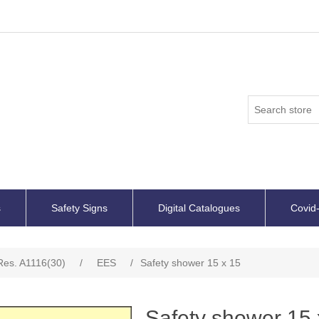
s
Safety Signs
Digital Catalogues
Covid-
es. A1116(30)
/
EES
/
Safety shower 15 x 15
Safety shower 15 