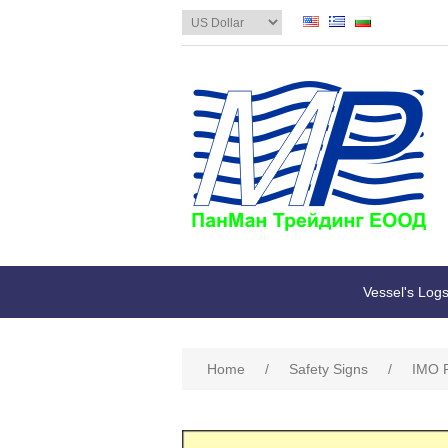
Vessel's Log
Home
/
Safety Signs
/
IMO R