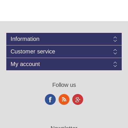
Information
Customer service
My account
Follow us