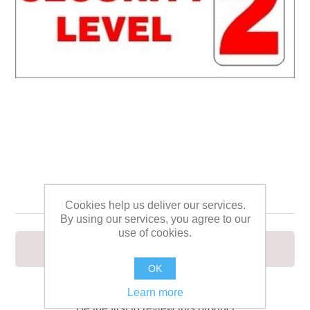
SECURITY LEVEL 2
Cookies help us deliver our services.
By using our services, you agree to our
use of cookies.
SECURITY LEVEL 2
OK
Learn more
Be the first to review this product