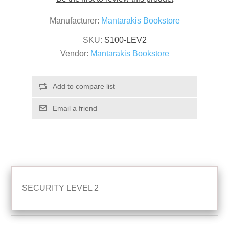
Manufacturer:
Mantarakis Bookstore
SKU:
S100-LEV2
Vendor:
Mantarakis Bookstore
SECURITY LEVEL 2