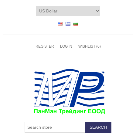
REGISTER
LOG IN
WISHLIST
(0)