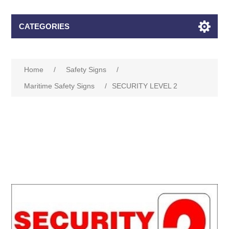
CATEGORIES
Home
/
Safety Signs
/
Maritime Safety Signs
/
SECURITY LEVEL 2