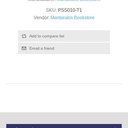
SKU:
PSS010-T1
Vendor:
Mantarakis Bookstore