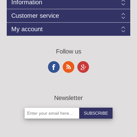
Information
Customer service
My account
Follow us
Newsletter