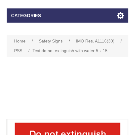
CATEGORIES
Home
/
Safety Signs
/
IMO Res. A1116(30)
/
PSS
/
Text do not extinguish with water 5 x 15