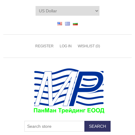
REGISTER
LOG IN
WISHLIST
(0)