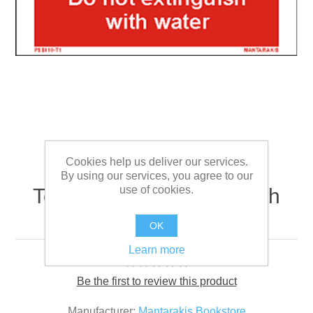
Cookies help us deliver our services.
By using our services, you agree to our
use of cookies.
Text do not extinguish with
water 5 x 15
OK
Learn more
Be the first to review this product
Manufacturer:
Mantarakis Bookstore