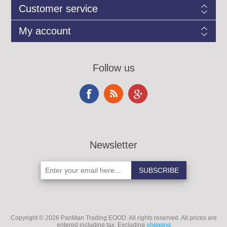
Customer service
My account
Follow us
Newsletter
Copyright © 2026 PanMan Trading EOOD. All rights reserved.
All prices are
entered including tax. Excluding
shipping