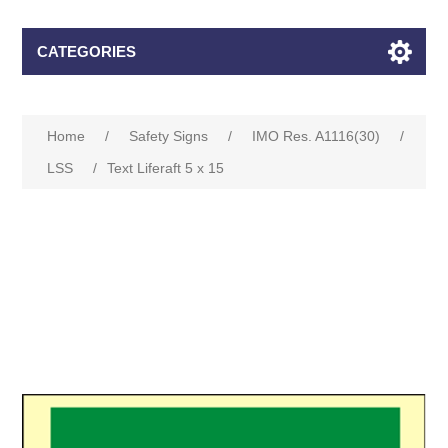
CATEGORIES
Home
/
Safety Signs
/
IMO Res. A1116(30)
/
LSS
/
Text Liferaft 5 x 15