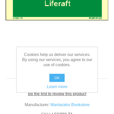
Cookies help us deliver our services.
By using our services, you agree to our
use of cookies.
Text Liferaft 5 x 15
OK
Learn more
Be the first to review this product
Manufacturer:
Mantarakis Bookstore