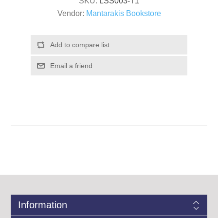
SKU:
LSS003-T1
Vendor:
Mantarakis Bookstore
Information