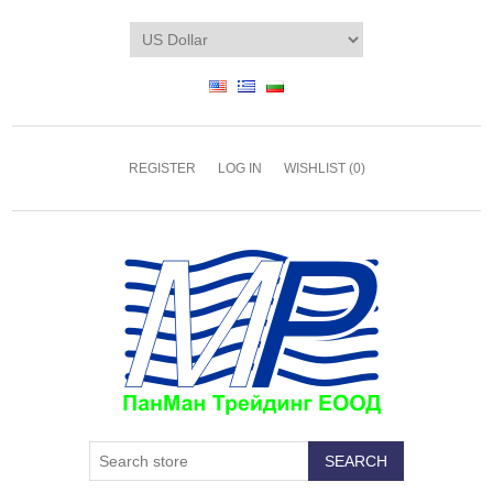
REGISTER
LOG IN
WISHLIST
(0)