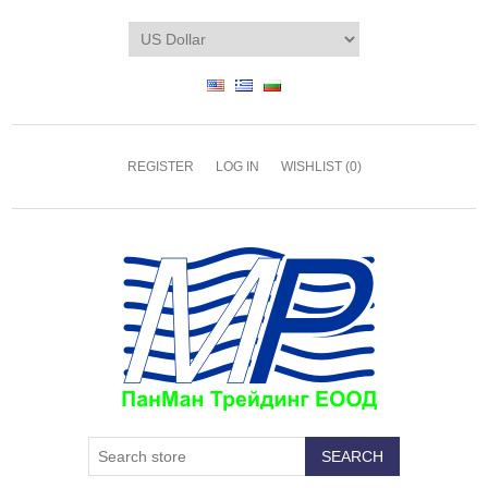
REGISTER
LOG IN
WISHLIST
(0)