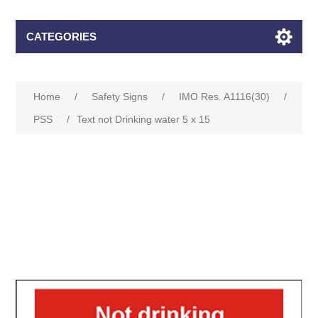
CATEGORIES
Home
/
Safety Signs
/
IMO Res. A1116(30)
/
PSS
/
Text not Drinking water 5 x 15