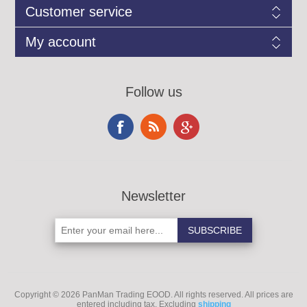
Customer service
My account
Follow us
Newsletter
Copyright © 2026 PanMan Trading EOOD. All rights reserved.
All prices are
entered including tax. Excluding
shipping