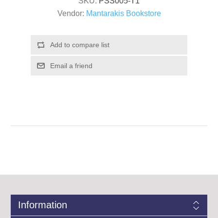
SKU:
PSS005-T1
Vendor:
Mantarakis Bookstore
Information