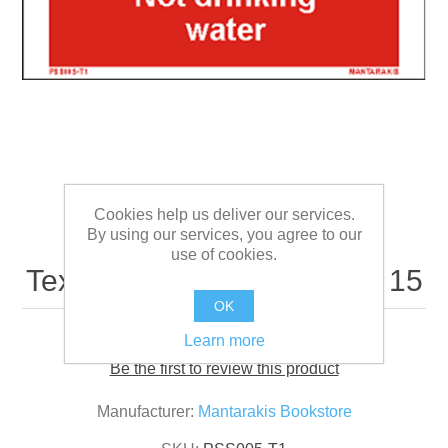
Cookies help us deliver our services.
By using our services, you agree to our
use of cookies.
Text not Drinking water 5 x 15
OK
Learn more
Be the first to review this product
Manufacturer:
Mantarakis Bookstore