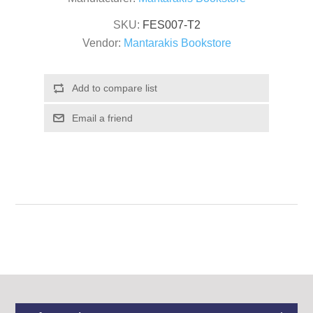
SKU:
FES007-T2
Vendor:
Mantarakis Bookstore