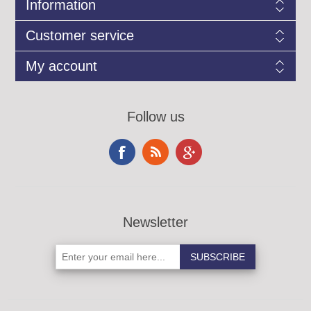
Information
Customer service
My account
Follow us
Newsletter