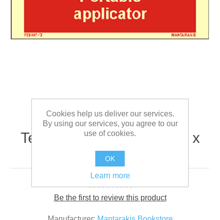
Cookies help us deliver our services.
By using our services, you agree to our
use of cookies.
Text Portable Applicator 5 x
15
OK
Learn more
Be the first to review this product
Manufacturer:
Mantarakis Bookstore