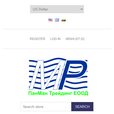
REGISTER
LOG IN
WISHLIST
(0)