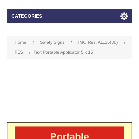
CATEGORIES
Home
/
Safety Signs
/
IMO Res. A1116(30)
/
FES
/
Text Portable Applicator 5 x 15