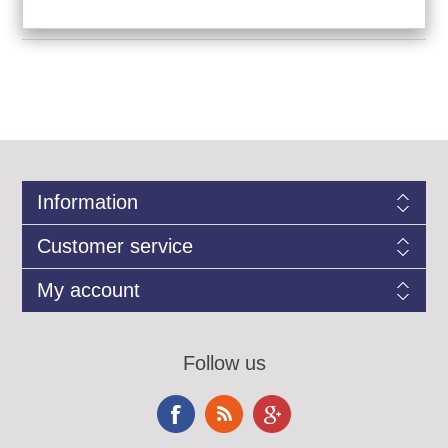
Information
Customer service
My account
Follow us