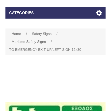
CATEGORIES
Home
/
Safety Signs
/
Maritime Safety Signs
/
TO EMERGENCY EXIT UP/LEFT SIGN 12x30