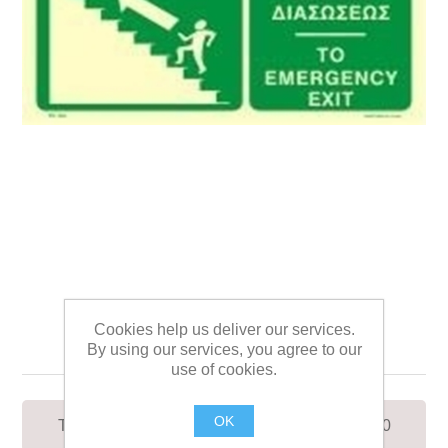
TO EMERGENCY EXIT
Cookies help us deliver our services.
UP/LEFT SIGN 12x30
By using our services, you agree to our
use of cookies.
OK
TO EMERGENCY EXIT UP/LEFT SIGN 12x30