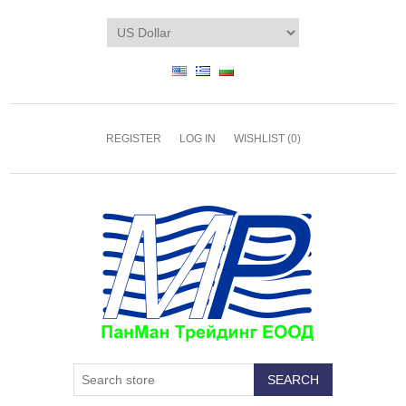
REGISTER
LOG IN
WISHLIST
(0)