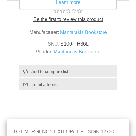
Learn more
Be the first to review this product
Manufacturer:
Mantarakis Bookstore
SKU:
S100-PH36L
Vendor:
Mantarakis Bookstore
TO EMERGENCY EXIT UP/LEFT SIGN 12x30