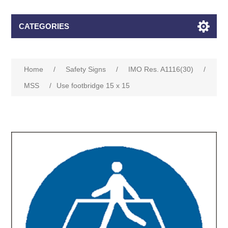
CATEGORIES
Home
/
Safety Signs
/
IMO Res. A1116(30)
/
MSS
/
Use footbridge 15 x 15