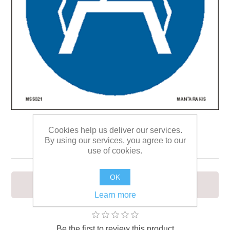
Cookies help us deliver our services.
Use footbridge 15 x 15
By using our services, you agree to our
use of cookies.
OK
To signify that a footbridge must be used
Learn more
Be the first to review this product