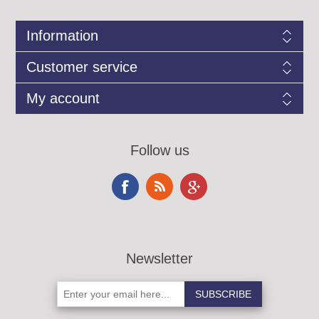
Information
Customer service
My account
Follow us
Newsletter