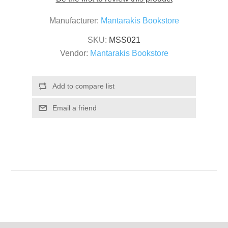
Manufacturer:
Mantarakis Bookstore
SKU:
MSS021
Vendor:
Mantarakis Bookstore