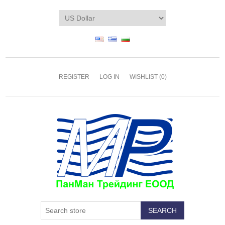
REGISTER
LOG IN
WISHLIST
(0)