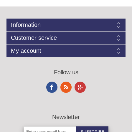
Information
Customer service
My account
Follow us
Newsletter