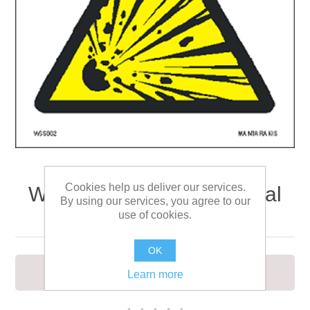
Cookies help us deliver our services.
Warning Explosive material
By using our services, you agree to our
15 x 15
use of cookies.
OK
To warn of explosive materials
Learn more