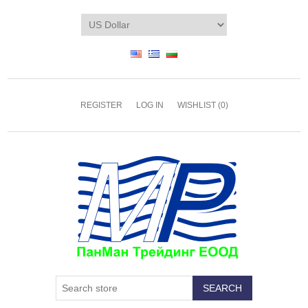
REGISTER
LOG IN
WISHLIST
(0)