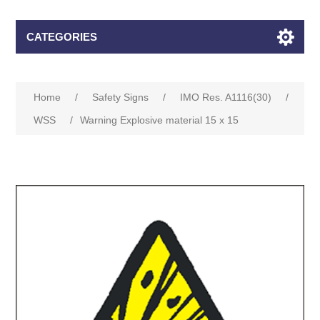
CATEGORIES
Home
/
Safety Signs
/
IMO Res. A1116(30)
/
WSS
/
Warning Explosive material 15 x 15