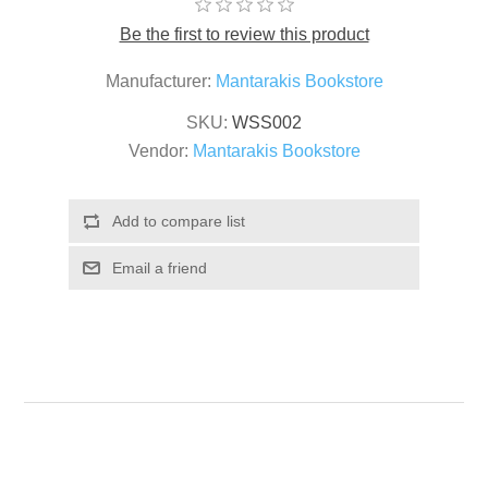
Be the first to review this product
Manufacturer:
Mantarakis Bookstore
SKU:
WSS002
Vendor:
Mantarakis Bookstore