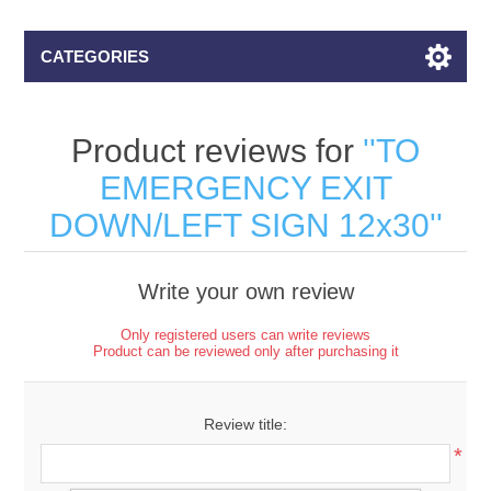
CATEGORIES
Product reviews for
TO
EMERGENCY EXIT
DOWN/LEFT SIGN 12x30
Write your own review
Only registered users can write reviews
Product can be reviewed only after purchasing it
Review title:
*