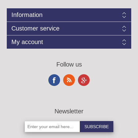
Information
Customer service
My account
Follow us
Newsletter