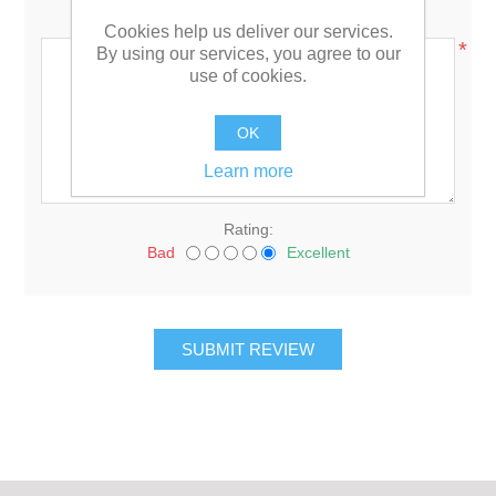
Review text:
Cookies help us deliver our services.
*
By using our services, you agree to our
use of cookies.
OK
Learn more
Rating:
Bad
Excellent