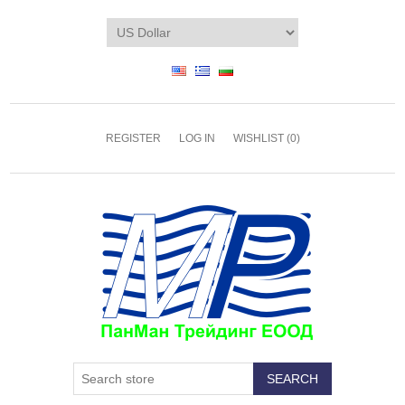
REGISTER
LOG IN
WISHLIST
(0)