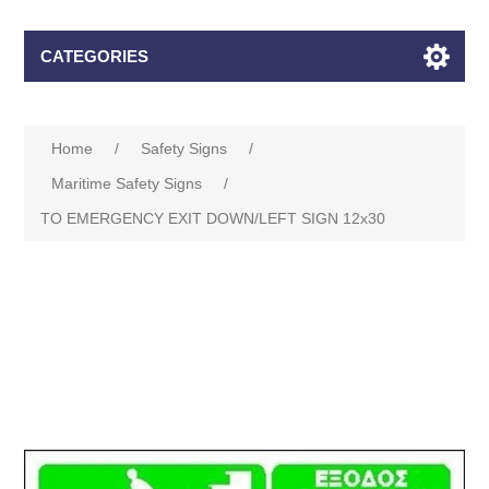
CATEGORIES
Home
/
Safety Signs
/
Maritime Safety Signs
/
TO EMERGENCY EXIT DOWN/LEFT SIGN 12x30