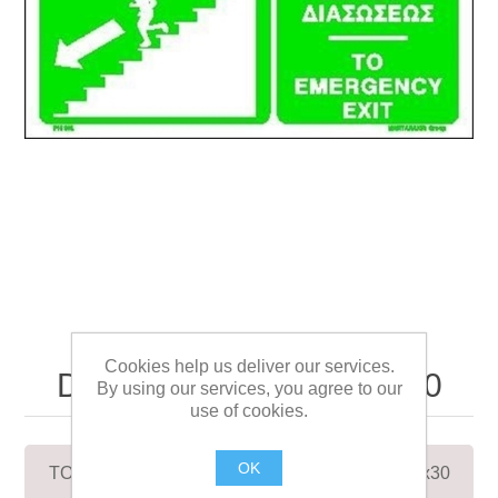
TO EMERGENCY EXIT
Cookies help us deliver our services.
DOWN/LEFT SIGN 12x30
By using our services, you agree to our
use of cookies.
OK
TO EMERGENCY EXIT DOWN/LEFT SIGN 12x30