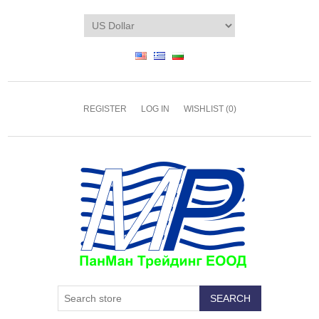
REGISTER
LOG IN
WISHLIST
(0)