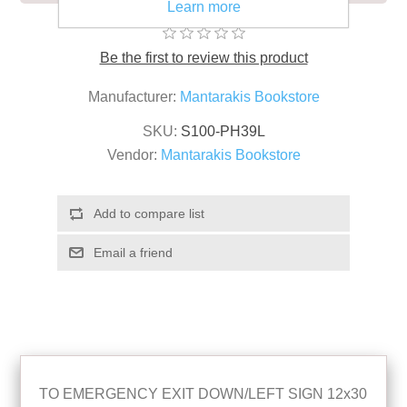
Learn more
Be the first to review this product
Manufacturer:
Mantarakis Bookstore
SKU:
S100-PH39L
Vendor:
Mantarakis Bookstore
TO EMERGENCY EXIT DOWN/LEFT SIGN 12x30