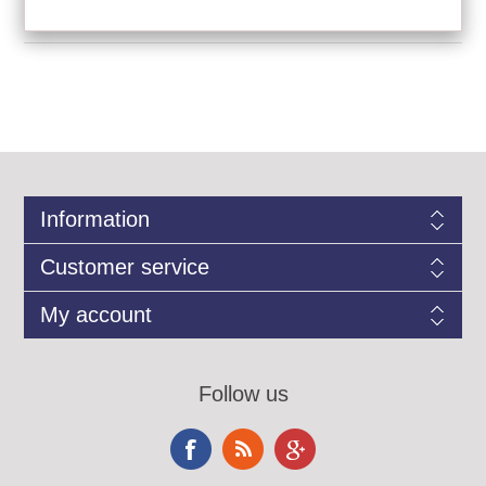
Information
Customer service
My account
Follow us