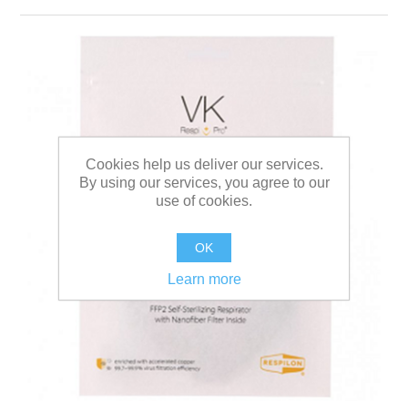
Cookies help us deliver our services.
By using our services, you agree to our
use of cookies.
OK
Learn more