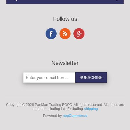
Follow us
Newsletter
Copyright © 2026 PanMan Trading EOOD. All rights reserved.
All prices are
entered including tax. Excluding
shipping
Powered by
nopCommerce