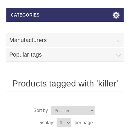
CATEGORIES
Manufacturers
Popular tags
Products tagged with 'killer'
Sort by
Display
per page