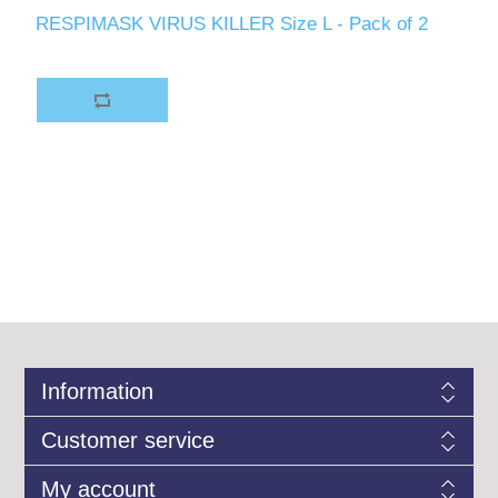
RESPIMASK VIRUS KILLER Size L - Pack of 2
Information
Customer service
My account