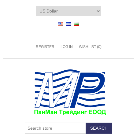
REGISTER
LOG IN
WISHLIST
(0)